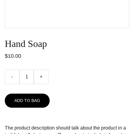
Hand Soap
$10.00
-
+
ADD TO BAG
The product description should talk about the product in a