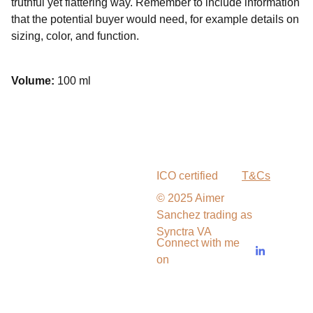
truthful yet flattering way. Remember to include information
that the potential buyer would need, for example details on
sizing, color, and function.
Volume:
100 ml
ICO certified
T&Cs
© 2025 Aimer 
Sanchez trading as 
Synctra VA
Connect with me 
on