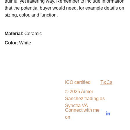
truthful yet flattering way. Remember to include information
that the potential buyer would need, for example details on
sizing, color, and function.
Material:
Ceramic
Color
: White
ICO certified
T&Cs
© 2025 Aimer 
Sanchez trading as 
Synctra VA
Connect with me 
on