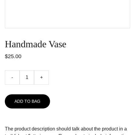
Handmade Vase
$25.00
-
+
ADD TO BAG
The product description should talk about the product in a